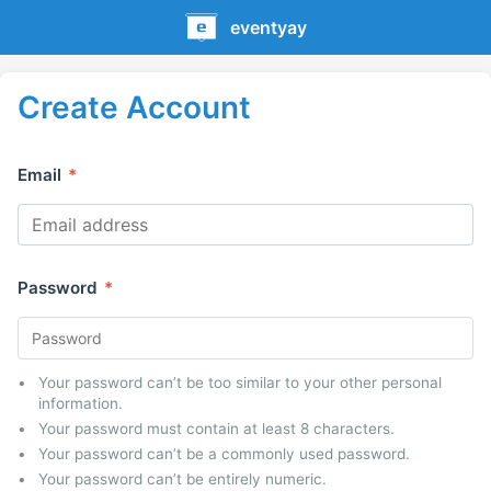
eventyay
Create Account
Email
*
Password
*
Your password can’t be too similar to your other personal
information.
Your password must contain at least 8 characters.
Your password can’t be a commonly used password.
Your password can’t be entirely numeric.