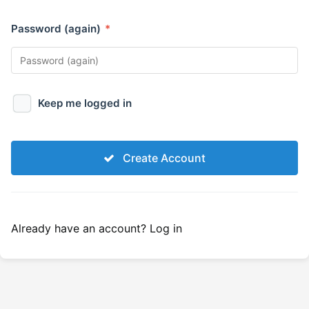
Password (again)
*
Keep me logged in
Create Account
Already have an account?
Log in