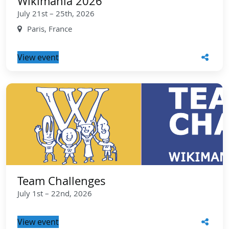
Wikimania 2026
July 21st – 25th, 2026
Paris, France
View event
Team Challenges
July 1st – 22nd, 2026
View event