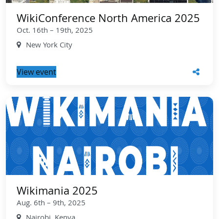
WikiConference North America 2025
Oct. 16th – 19th, 2025
New York City
View event
Wikimania 2025
Aug. 6th – 9th, 2025
Nairobi, Kenya