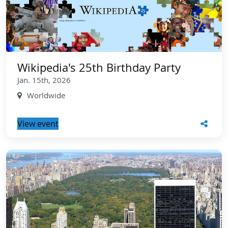
Wikipedia's 25th Birthday Party
Jan. 15th, 2026
Worldwide
View event