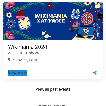
Wikimania 2024
Aug. 7th – 10th, 2024
Katowice, Poland
View event
View all past events
powered by
eventyay