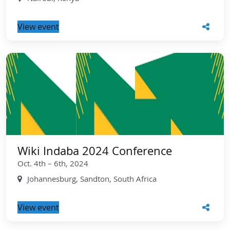
View event
Wiki Indaba 2024 Conference
Oct. 4th – 6th, 2024
Johannesburg, Sandton, South Africa
View event