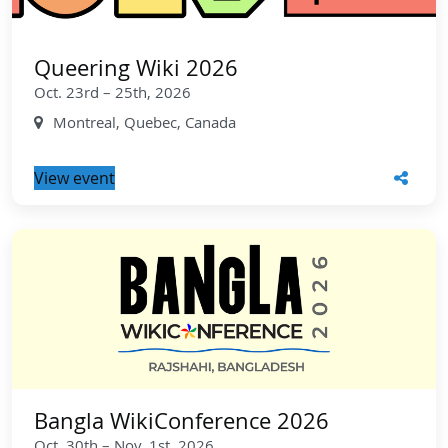
Queering Wiki 2026
Oct. 23rd – 25th, 2026
Montreal, Quebec, Canada
View event
Bangla WikiConference 2026
Oct. 30th – Nov. 1st, 2026