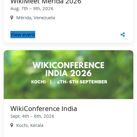
WikiMeet Mérida 2026
Aug. 7th – 9th, 2026
Mérida, Venezuela
View event
WikiConference India
Sept. 4th – 6th, 2026
Kochi, Kerala