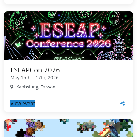
ESEAPCon 2026
May 15th – 17th, 2026
Kaohsiung, Taiwan
View event