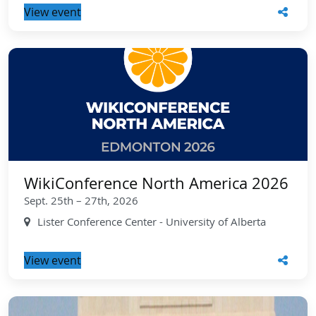
View event
WikiConference North America 2026
Sept. 25th – 27th, 2026
Lister Conference Center - University of Alberta
View event