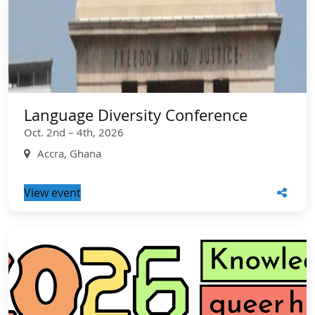
Language Diversity Conference
Oct. 2nd – 4th, 2026
Accra, Ghana
View event