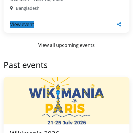
Bangladesh
View event
View all upcoming events
Past events