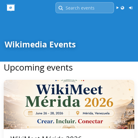
Language -
English
Wikimedia Events
Upcoming events