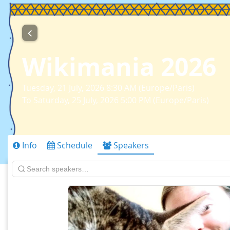
Wikimania 2026
Tuesday, 21 July, 2026 8:30 AM (Europe/Paris)
To Saturday, 25 July, 2026 5:00 PM (Europe/Paris)
Info
Schedule
Speakers