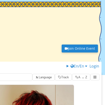
Join Online Event
En/En
Login