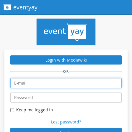
eventyay
Login with Mediawiki
OR
Keep me logged in
Lost password?