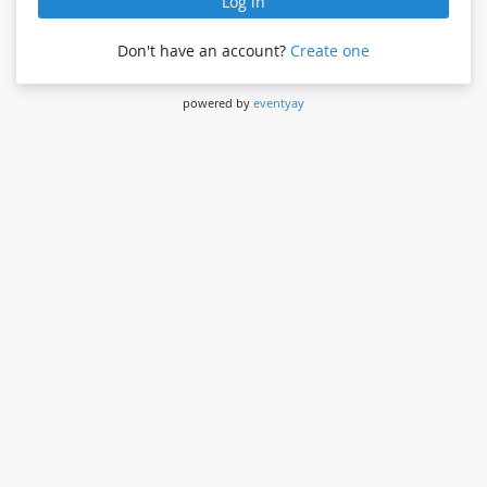
Log in
Don't have an account?
Create one
powered by
eventyay