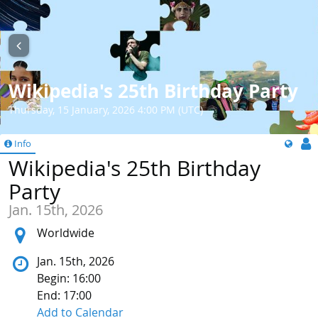
Wikipedia's 25th Birthday Party
Thursday, 15 January, 2026 4:00 PM (UTC)
Info
Wikipedia's 25th Birthday
Party
Jan. 15th, 2026
Location:
Worldwide
Jan. 15th, 2026
Begin: 16:00
End: 17:00
Add to Calendar