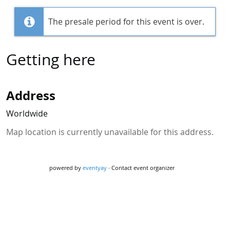
The presale period for this event is over.
Getting here
Address
Worldwide
Map location is currently unavailable for this address.
powered by
eventyay
·
Contact event organizer