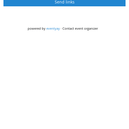
Send links
powered by
eventyay
·
Contact event organizer