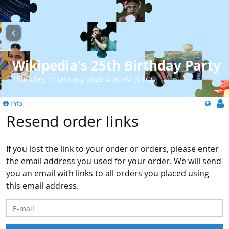
Wikipedia's 25th Birthday Party
Thursday, 15 January, 2026 4:00 PM (UTC)
Info
Resend order links
If you lost the link to your order or orders, please enter
the email address you used for your order. We will send
you an email with links to all orders you placed using
this email address.
E-mail